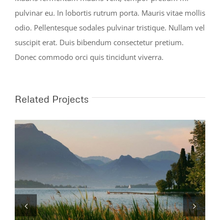
pulvinar eu. In lobortis rutrum porta. Mauris vitae mollis
odio. Pellentesque sodales pulvinar tristique. Nullam vel
suscipit erat. Duis bibendum consectetur pretium.
Donec commodo orci quis tincidunt viverra.
Related Projects