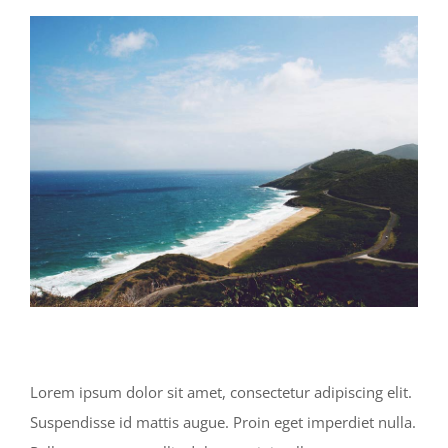
View
Larger
Image
Lorem ipsum dolor sit amet, consectetur adipiscing elit.
Suspendisse id mattis augue. Proin eget imperdiet nulla.