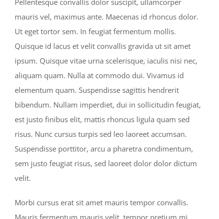
Pellentesque convallis dolor suscipit, ullamcorper
mauris vel, maximus ante. Maecenas id rhoncus dolor.
Ut eget tortor sem. In feugiat fermentum mollis.
Quisque id lacus et velit convallis gravida ut sit amet
ipsum. Quisque vitae urna scelerisque, iaculis nisi nec,
aliquam quam. Nulla at commodo dui. Vivamus id
elementum quam. Suspendisse sagittis hendrerit
bibendum. Nullam imperdiet, dui in sollicitudin feugiat,
est justo finibus elit, mattis rhoncus ligula quam sed
risus. Nunc cursus turpis sed leo laoreet accumsan.
Suspendisse porttitor, arcu a pharetra condimentum,
sem justo feugiat risus, sed laoreet dolor dolor dictum
velit.
Morbi cursus erat sit amet mauris tempor convallis.
Mauris fermentum mauris velit, tempor pretium mi