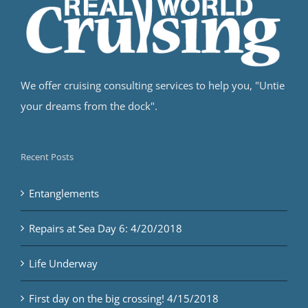
We offer cruising consulting services to help you, "Untie
your dreams from the dock".
Recent Posts
Entanglements
Repairs at Sea Day 6: 4/20/2018
Life Underway
First day on the big crossing! 4/15/2018