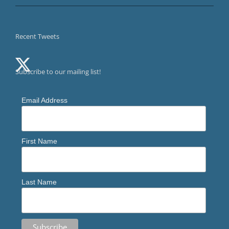
Recent Tweets
Subscribe to our mailing list!
Email Address
First Name
Last Name