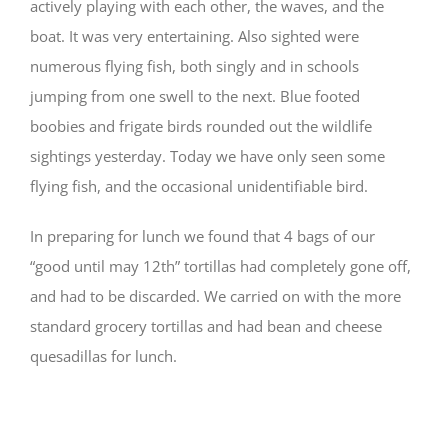
actively playing with each other, the waves, and the
boat. It was very entertaining. Also sighted were
numerous flying fish, both singly and in schools
jumping from one swell to the next. Blue footed
boobies and frigate birds rounded out the wildlife
sightings yesterday. Today we have only seen some
flying fish, and the occasional unidentifiable bird.
In preparing for lunch we found that 4 bags of our
“good until may 12th” tortillas had completely gone off,
and had to be discarded. We carried on with the more
standard grocery tortillas and had bean and cheese
quesadillas for lunch.