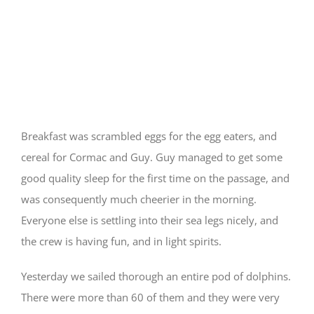
Food and Sleep
Breakfast was scrambled eggs for the egg eaters, and
cereal for Cormac and Guy. Guy managed to get some
good quality sleep for the first time on the passage, and
was consequently much cheerier in the morning.
Everyone else is settling into their sea legs nicely, and
the crew is having fun, and in light spirits.
Yesterday we sailed thorough an entire pod of dolphins.
There were more than 60 of them and they were very