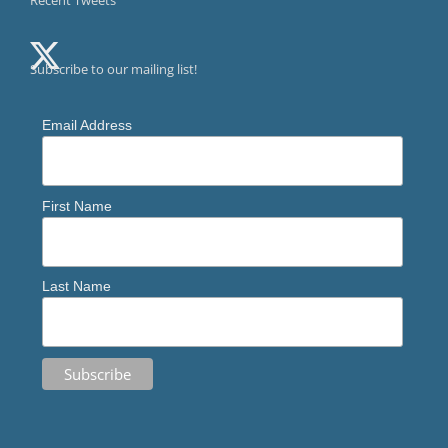
Recent Tweets
Subscribe to our mailing list!
Email Address
First Name
Last Name