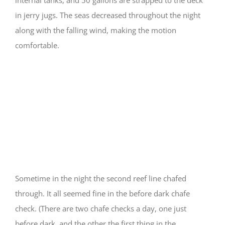
in jerry jugs. The seas decreased throughout the night
along with the falling wind, making the motion
comfortable.
Things that go bump
in the night
Sometime in the night the second reef line chafed
through. It all seemed fine in the before dark chafe
check. (There are two chafe checks a day, one just
before dark, and the other the first thing in the