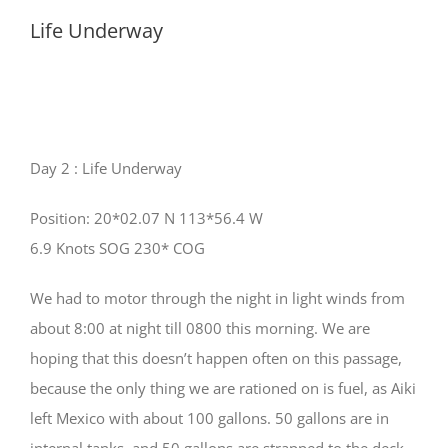
Life Underway
Progress
Day 2 : Life Underway
Position: 20*02.07 N 113*56.4 W
6.9 Knots SOG 230* COG
We had to motor through the night in light winds from
about 8:00 at night till 0800 this morning. We are
hoping that this doesn’t happen often on this passage,
because the only thing we are rationed on is fuel, as Aiki
left Mexico with about 100 gallons. 50 gallons are in
internal tanks, and 50 gallons are strapped to the deck