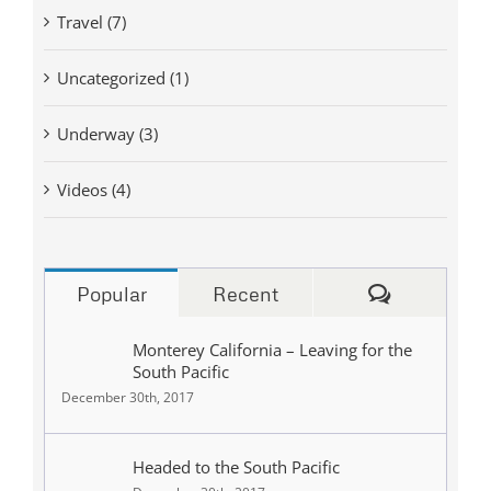
Travel (7)
Uncategorized (1)
Underway (3)
Videos (4)
Comments
Popular
Recent
Monterey California – Leaving for the
South Pacific
December 30th, 2017
Headed to the South Pacific