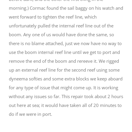
morning.) Cormac found the sail baggy on his watch and
went forward to tighten the reef line, which
unfortunately pulled the internal reef line out of the
boom. Any one of us would have done the same, so
there is no blame attached, just we now have no way to
use the boom internal reef line until we get to port and
remove the end of the boom and rereeve it. We rigged
up an external reef line for the second reef using some
dyneema softies and some extra blocks we keep aboard
for any type of issue that might come up. It is working
without any issues so far. This repair took about 2 hours
out here at sea; it would have taken all of 20 minutes to
do if we were in port.