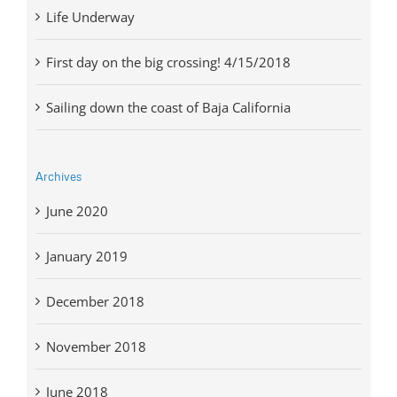
Life Underway
First day on the big crossing! 4/15/2018
Sailing down the coast of Baja California
Archives
June 2020
January 2019
December 2018
November 2018
June 2018