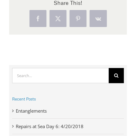
Share This!
Facebook
X
Pinterest
Vk
Search
for:
Recent Posts
Entanglements
Repairs at Sea Day 6: 4/20/2018