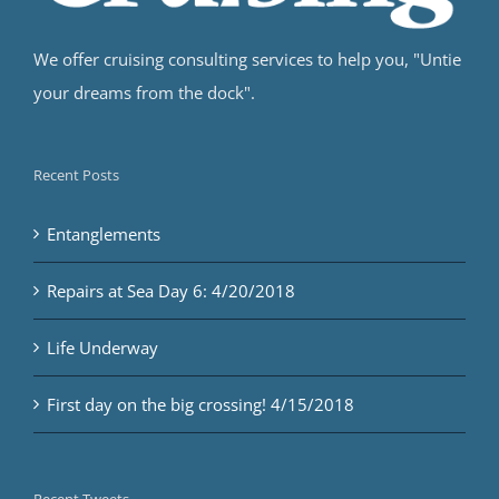
We offer cruising consulting services to help you, "Untie
your dreams from the dock".
Recent Posts
Entanglements
Repairs at Sea Day 6: 4/20/2018
Life Underway
First day on the big crossing! 4/15/2018