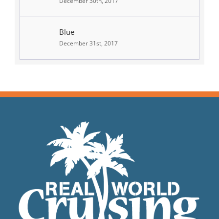
December 30th, 2017
Blue
December 31st, 2017