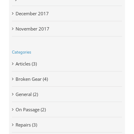
December 2017
November 2017
Categories
Articles (3)
Broken Gear (4)
General (2)
On Passage (2)
Repairs (3)