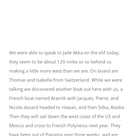
Traffic Physical and
Radio
We were able to speak to Jade Akka on the vhf today;
they seem to be about 120 miles or so behind us
making a little more west than we are. On board are
Thomas and Isabella from Switzerland. While we were
talking we discovered another boat out here with us, a
French boat named Aramik with Jacques, Pierre, and
Nicole aboard headed to Hawaii, and then Sitka, Alaska.
Then they will sail down the west coast of the US and
Mexico and cross to French Polynesia next year. They
have been out of Panama over three weeks, and are