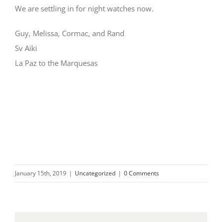
We are settling in for night watches now.
Guy, Melissa, Cormac, and Rand
Sv Aiki
La Paz to the Marquesas
January 15th, 2019
|
Uncategorized
|
0 Comments