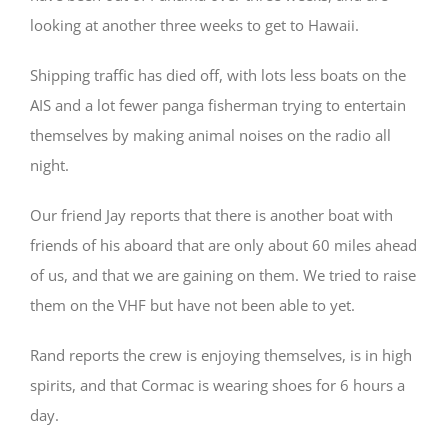
looking at another three weeks to get to Hawaii.
Shipping traffic has died off, with lots less boats on the
AIS and a lot fewer panga fisherman trying to entertain
themselves by making animal noises on the radio all
night.
Our friend Jay reports that there is another boat with
friends of his aboard that are only about 60 miles ahead
of us, and that we are gaining on them. We tried to raise
them on the VHF but have not been able to yet.
Rand reports the crew is enjoying themselves, is in high
spirits, and that Cormac is wearing shoes for 6 hours a
day.