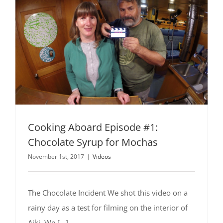
Cooking Aboard Episode #1:
Chocolate Syrup for Mochas
November 1st, 2017
|
Videos
The Chocolate Incident We shot this video on a
rainy day as a test for filming on the interior of
Aiki. We [...]