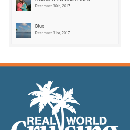
December 30th, 2017
Blue
December 31st, 2017