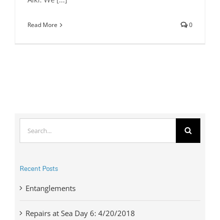
Read More
0
Search
for:
Recent Posts
Entanglements
Repairs at Sea Day 6: 4/20/2018