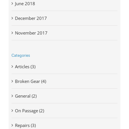
June 2018
December 2017
November 2017
Categories
Articles (3)
Broken Gear (4)
General (2)
On Passage (2)
Repairs (3)