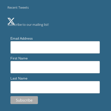
Recent Tweets
Subscribe to our mailing list!
Email Address
First Name
Last Name