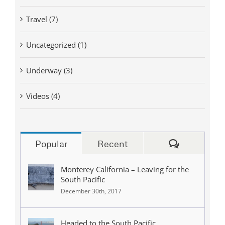
Travel (7)
Uncategorized (1)
Underway (3)
Videos (4)
Comments
Popular
Recent
Monterey California – Leaving for the
South Pacific
December 30th, 2017
Headed to the South Pacific