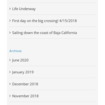
Life Underway
First day on the big crossing! 4/15/2018
Sailing down the coast of Baja California
Archives
June 2020
January 2019
December 2018
November 2018