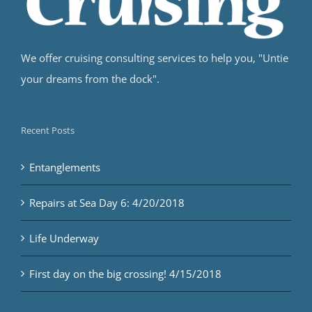
We offer cruising consulting services to help you, "Untie
your dreams from the dock".
Recent Posts
Entanglements
Repairs at Sea Day 6: 4/20/2018
Life Underway
First day on the big crossing! 4/15/2018