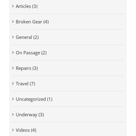
Articles (3)
Broken Gear (4)
General (2)
On Passage (2)
Repairs (3)
Travel (7)
Uncategorized (1)
Underway (3)
Videos (4)