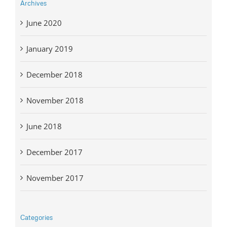
Archives
June 2020
January 2019
December 2018
November 2018
June 2018
December 2017
November 2017
Categories