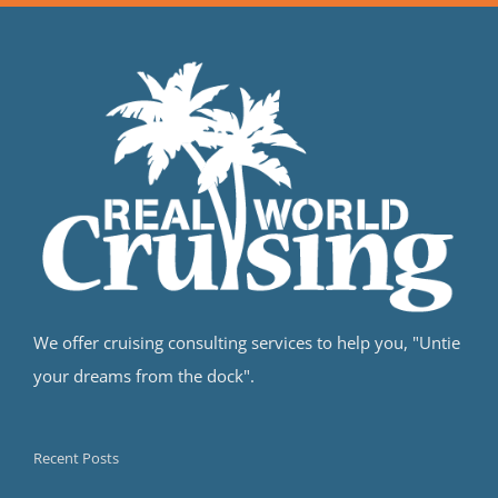
We offer cruising consulting services to help you, "Untie
your dreams from the dock".
Recent Posts