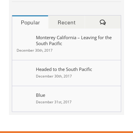
Comments
Popular
Recent
Monterey California – Leaving for the
South Pacific
December 30th, 2017
Headed to the South Pacific
December 30th, 2017
Blue
December 31st, 2017