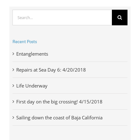
Search
for:
Recent Posts
Entanglements
Repairs at Sea Day 6: 4/20/2018
Life Underway
First day on the big crossing! 4/15/2018
Sailing down the coast of Baja California