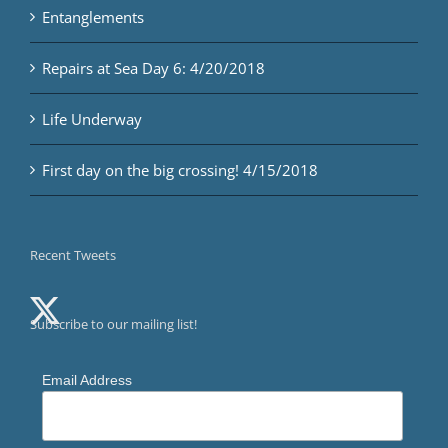
Entanglements
Repairs at Sea Day 6: 4/20/2018
Life Underway
First day on the big crossing! 4/15/2018
Recent Tweets
Subscribe to our mailing list!
Email Address